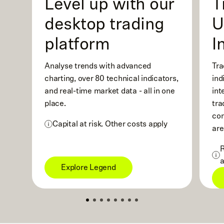
Level up with our
T
desktop trading
U
platform
I
Analyse trends with advanced
Tra
charting, over 80 technical indicators,
ind
and real-time market data - all in one
int
place.
tra
com
Capital at risk. Other costs apply
are
R
a
Explore Legend