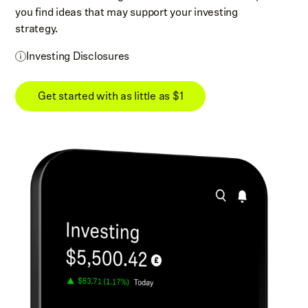
you find ideas that may support your investing
strategy.
Investing Disclosures
Get started with as little as $1