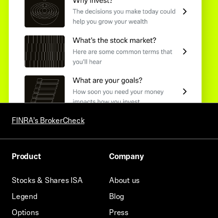
FINRA’s BrokerCheck
Product
Company
Stocks & Shares ISA
About us
Legend
Blog
Options
Press