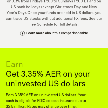
or 0.3% from Fridays 17:00 to Sundays 17:00 ET and on
US bank holidays (except Christmas Day and New
Year’s Day). Once your funds are held in US dollars, you
can trade US stocks without additional FX fees. See our
Fee Schedule
for full details.
Learn more about this comparison table
Earn
Get 3.35% AER on your
uninvested US dollars
Earn 3.35% AER on uninvested US dollars. Your
cash is eligible for FDIC deposit insurance up to
$2.5 million. Rates may change over time.