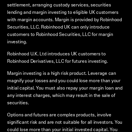
settlement, arranging custody services, securities
lending and margin investing to eligible UK customers
with margin accounts. Margin is provided by Robinhood
Securities, LLC. Robinhood UK can only introduce
customers to Robinhood Securities, LLC for margin
investing.
Robinhood U.K. Ltd introduces UK customers to
Robinhood Derivatives, LLC for futures investing.
Margin investing is a high risk product. Leverage can
magnify your losses and you could lose more than your
initial capital. You must also repay your margin loan and
any interest charges, which may result in the sale of
securities.
Options and futures are complex products, involve
significant risk and are not suitable for all investors. You
could lose more than your initial invested capital. You