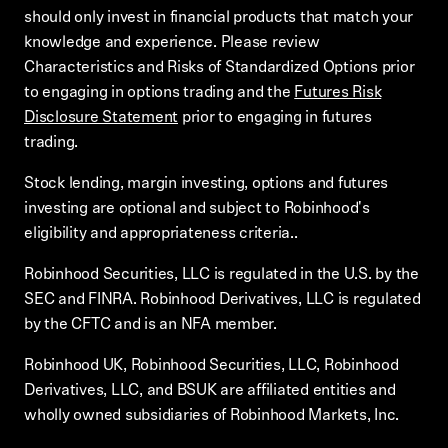
should only invest in financial products that match your
knowledge and experience. Please review
Characteristics and Risks of Standardized Options prior
to engaging in options trading and the
Futures Risk
Disclosure Statement
prior to engaging in futures
trading.
Stock lending, margin investing, options and futures
investing are optional and subject to Robinhood's
eligibility and appropriateness criteria..
Robinhood Securities, LLC is regulated in the U.S. by the
SEC and FINRA. Robinhood Derivatives, LLC is regulated
by the CFTC and is an NFA member.
Robinhood UK, Robinhood Securities, LLC, Robinhood
Derivatives, LLC, and BSUK are affiliated entities and
wholly owned subsidiaries of Robinhood Markets, Inc.