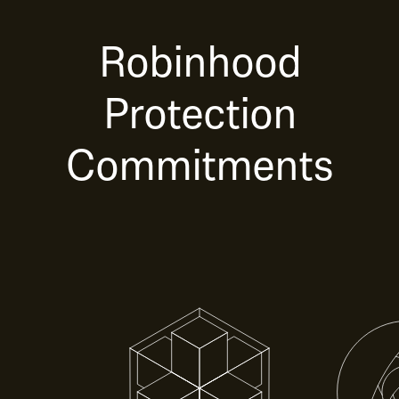
Robinhood
Protection
Commitments