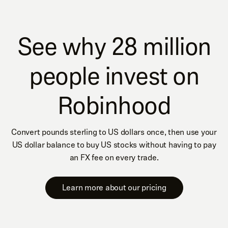
See why 28 million
people invest on
Robinhood
Convert pounds sterling to US dollars once, then use your
US dollar balance to buy US stocks without having to pay
an FX fee on every trade.
Learn more about our pricing