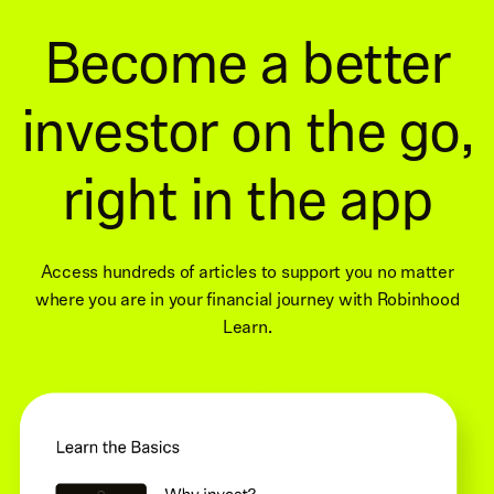
Become a better
investor on the go,
right in the app
Access hundreds of articles to support you no matter
where you are in your financial journey with Robinhood
Learn.