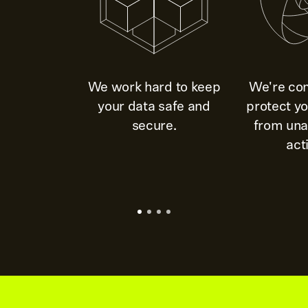
We work hard to keep
We're co
your data safe and
protect y
secure.
from una
acti