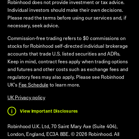
Robinhood does not provide investment or tax advice.
Individual investors should make their own decisions.
Please read the terms before using our services and, if
necessary, seek advice.
Commission-free trading refers to $0 commissions on
stocks for Robinhood self-directed individual brokerage
accounts that trade U.S. listed securities and ADRs.
Keep in mind, contract fees apply when trading options
and futures and other costs such as exchange fees and
regulatory fees may also apply. Please see Robinhood
UK's
Fee Schedule
to learn more.
UK Privacy policy
View Important Disclosures
Robinhood U.K. Ltd, 70 Saint Mary Axe (Suite 404),
London, England, EC3A 8BE.
©
2026
Robinhood. All