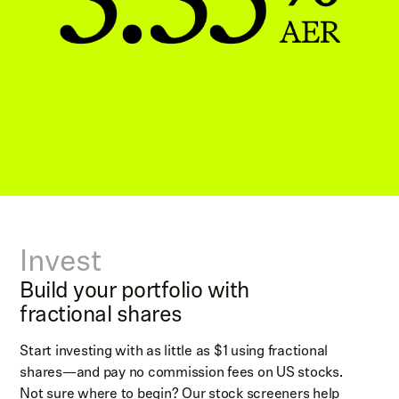
Invest
Build your portfolio with
fractional shares
Start investing with as little as $1 using fractional
shares—and pay no commission fees on US stocks.
Not sure where to begin? Our stock screeners help