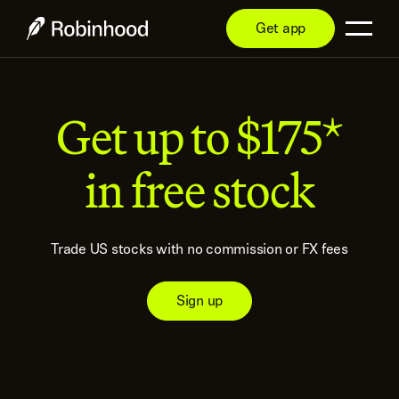
Get app
Get up to $175*
in free stock
Trade US stocks with no commission or FX fees
Sign up