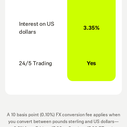
Interest on US
3.35%
dollars
24/5 Trading
Yes
A 10 basis point (0.10%) FX conversion fee applies when
you convert between pounds sterling and US dollars—