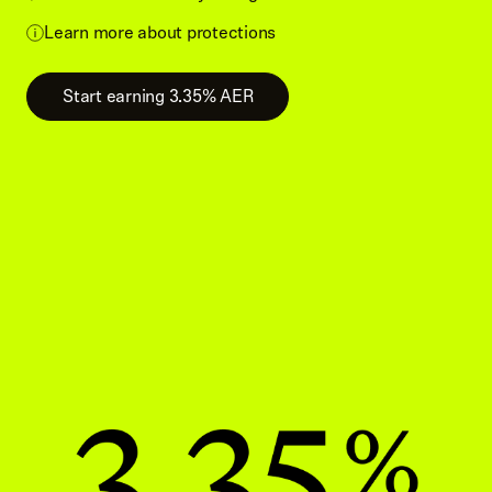
Learn more about protections
Start earning 3.35% AER