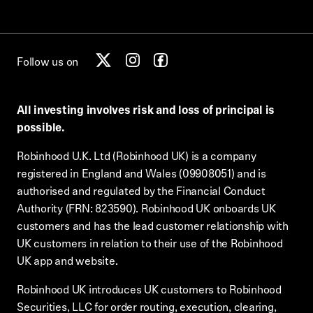
Follow us on
All investing involves risk and loss of principal is
possible.
Robinhood U.K. Ltd (Robinhood UK) is a company
registered in England and Wales (09908051) and is
authorised and regulated by the Financial Conduct
Authority (FRN: 823590). Robinhood UK onboards UK
customers and has the lead customer relationship with
UK customers in relation to their use of the Robinhood
UK app and website.
Robinhood UK introduces UK customers to Robinhood
Securities, LLC for order routing, execution, clearing,