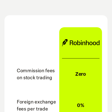
Commission fees
Zero
on stock trading
Foreign exchange
0%
fees per trade