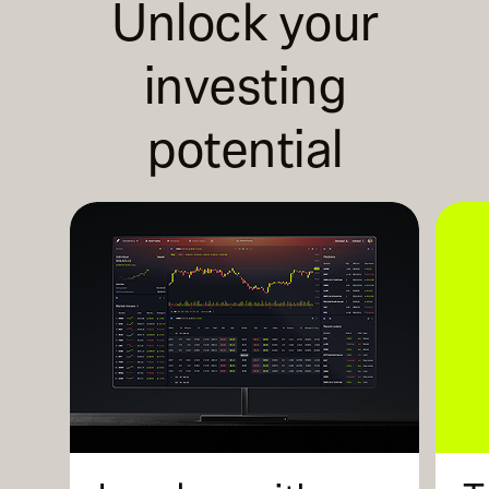
Unlock your
investing
potential