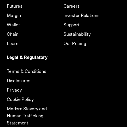
Futures
Careers
Margin
Investor Relations
Wallet
Support
Chain
Sustainability
Learn
Our Pricing
Legal & Regulatory
Terms & Conditions
Disclosures
Privacy
Cookie Policy
Modern Slavery and
Human Trafficking
Statement