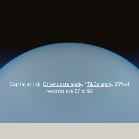
Capital at risk.
Other costs apply
. *
T&Cs apply
. 96% of
rewards are $7 to $8