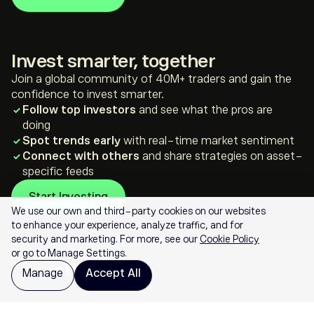
*For illustration purposes only
**Not investment advice
Invest smarter, together
Join a global community of 40M+ traders and gain the
confidence to invest smarter.
Follow top investors
and see what the pros are
doing
Spot trends early
with real-time market sentiment
Connect with others
and share strategies on asset-
specific feeds
Start Investing
We use our own and third-party cookies on our websites
to enhance your experience, analyze traffic, and for
security and marketing. For more, see our
Cookie Policy
or go to Manage Settings.
Manage
Accept All