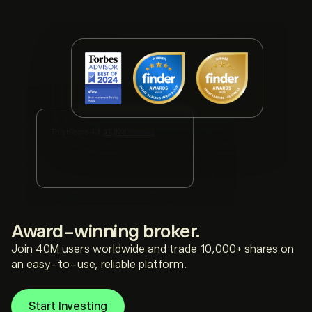
award-winning broker.
Join 40M users worldwide and trade 10,000+ shares on
an easy-to-use, reliable platform.
Start Investing