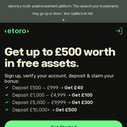
etoro is a multi-asset investment platform. The value of your investments
may go up or down. Your capital is at risk.
get up to £500
worth
in free assets
Sign up, verify your account, deposit & claim your
bonus:
Deposit £500 – £999 ➝
Get £40
Deposit £1,000 – £4,999 ➝
Get £100
Deposit £5,000 – £9,999 ➝
Get £300
Deposit £10,000+ ➝
Get £500