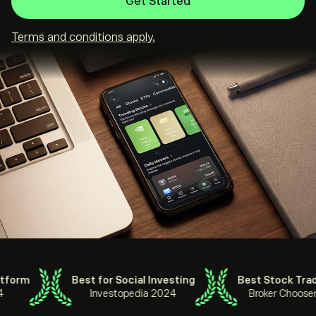
Get Started
Terms and conditions apply.
rm
Best for Social Investing
Best Stock Trading
Investopedia 2024
Broker Chooser 20