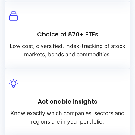
Choice of 870+ ETFs
Low cost, diversified, index-tracking of stock
markets, bonds and commodities.
Actionable insights
Know exactly which companies, sectors and
regions are in your portfolio.