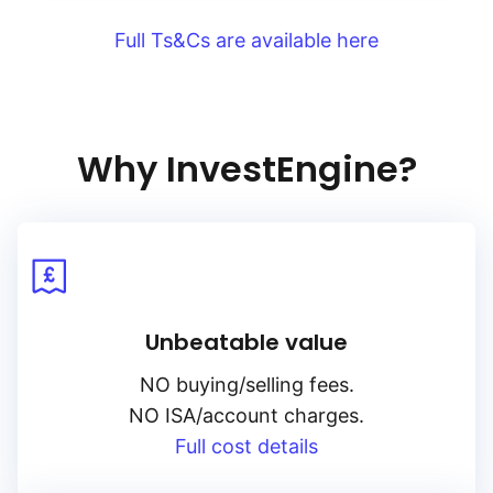
Full Ts&Cs are available here
Why InvestEngine?
Unbeatable value
NO buying/selling fees.
NO ISA/account charges.
Full cost details