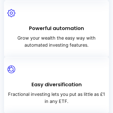
Powerful automation
Grow your wealth the easy way with
automated investing features.
Easy diversification
Fractional investing lets you put as little as £1
in any ETF.