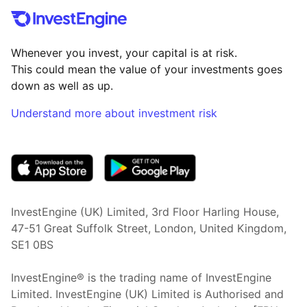
Whenever you invest, your capital is at risk.
This could mean the value of your investments goes
down as well as up.
Understand more about investment risk
(opens in new tab)
InvestEngine (UK) Limited, 3rd Floor Harling House,
47-51 Great Suffolk Street, London, United Kingdom,
SE1 0BS
InvestEngine® is the trading name of InvestEngine
Limited. InvestEngine (UK) Limited is Authorised and