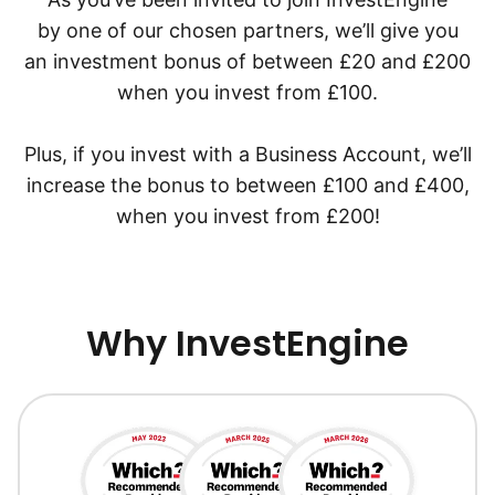
by one of our chosen partners, we’ll give you
an investment bonus of between £20 and £200
when you invest from £100.
Plus, if you invest with a Business Account, we’ll
increase the bonus to between £100 and £400,
when you invest from £200!
Why InvestEngine