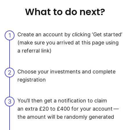
What to do next?
Create an account by clicking ‘Get started’
1
(make sure you arrived at this page using
a referral link)
Choose your investments and complete
2
registration
You’ll then get a notification to claim
3
an extra £20 to £400 for your account —
the amount will be randomly generated