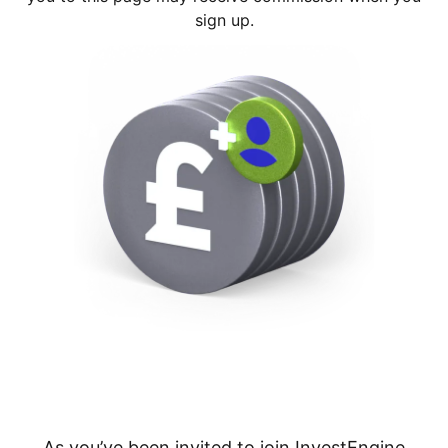
sign up.
As you’ve been invited to join InvestEngine