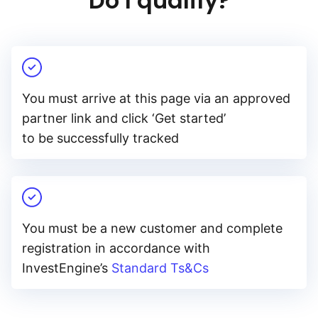
Do I qualify?
You must arrive at this page via an approved
partner link and click ‘Get started’
to be successfully tracked
You must be a new customer and complete
registration in accordance with
InvestEngine’s
Standard Ts&Cs