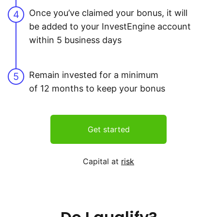
Once you’ve claimed your bonus, it will
4
be added to your InvestEngine account
within 5 business days
Remain invested for a minimum
5
of 12 months to keep your bonus
Get started
Capital at
risk