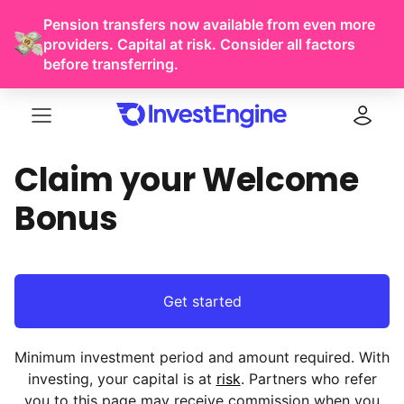
Pension transfers now available from even more
providers. Capital at risk. Consider all factors
before transferring.
Menu
Log in
Claim your Welcome
Bonus
Get started
Minimum investment period and amount required. With
investing, your capital is at
risk
. Partners who refer
you to this page may receive commission when you