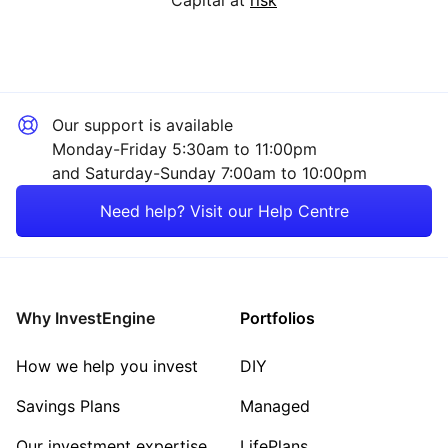
Our support is available
Monday-Friday 5:30am to 11:00pm
and Saturday-Sunday 7:00am to 10:00pm
Need help? Visit our Help Centre
Why InvestEngine
Portfolios
How we help you invest
DIY
Savings Plans
Managed
Our investment expertise
LifePlans