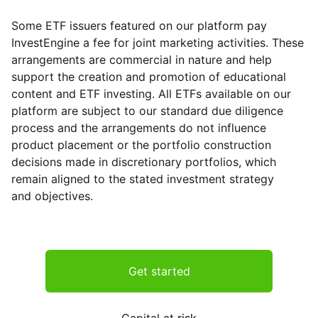
Some ETF issuers featured on our platform pay
InvestEngine a fee for joint marketing activities. These
arrangements are commercial in nature and help
support the creation and promotion of educational
content and ETF investing. All ETFs available on our
platform are subject to our standard due diligence
process and the arrangements do not influence
product placement or the portfolio construction
decisions made in discretionary portfolios, which
remain aligned to the stated investment strategy
and objectives.
Get started
Capital at
risk