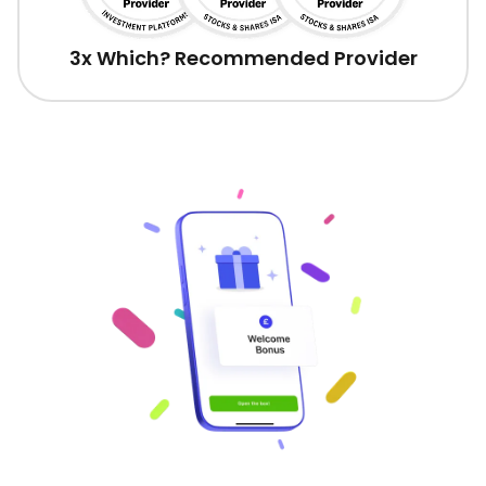
3x Which? Recommended Provider