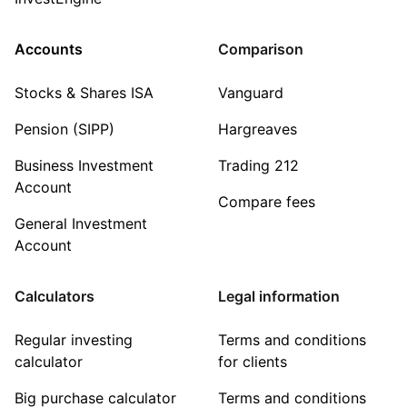
Accounts
Comparison
Stocks & Shares ISA
Vanguard
Pension (SIPP)
Hargreaves
Business Investment
Trading 212
Account
Compare fees
General Investment
Account
Calculators
Legal information
Regular investing
Terms and conditions
calculator
for clients
Big purchase calculator
Terms and conditions