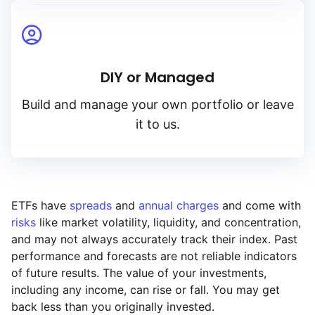
DIY or Managed
Build and manage your own portfolio or leave
it to us.
ETFs have
spreads
and
annual charges
and come with
risks
like market volatility, liquidity, and concentration,
and may not always accurately track their index. Past
performance and forecasts are not reliable indicators
of future results. The value of your investments,
including any income, can rise or fall. You may get
back less than you originally invested.