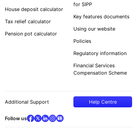
for SIPP
House deposit calculator
Key features documents
Tax relief calculator
Using our website
Pension pot calculator
Policies
Regulatory information
Financial Services
Compensation Scheme
Additional Support
Help Centre
facebook
x
(opens in new tab)
linkedin
(opens in new tab)
instagram
community
(opens in new tab)
(opens in new tab)
(opens in new tab)
Follow us