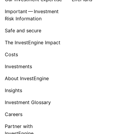
Important — Investment
Risk Information
Safe and secure
The InvestEngine Impact
Costs
Investments
About InvestEngine
Insights
Investment Glossary
Careers
Partner with
InvestEngine