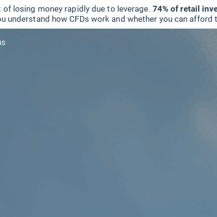
 of losing money rapidly due to leverage.
74% of retail in
u understand how CFDs work and whether you can afford to 
us