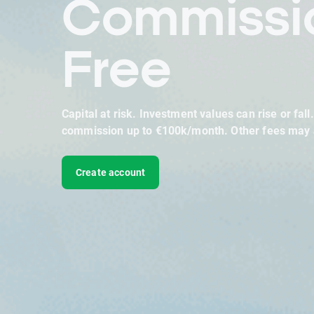
Commissi
Free
Capital at risk. Investment values can rise or fall
commission up to €100k/month. Other fees may 
Create account