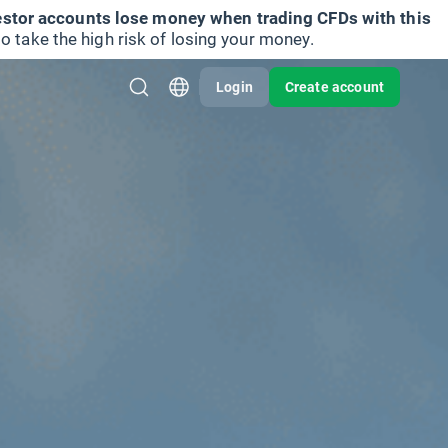
vestor accounts lose money when trading CFDs with this
take the high risk of losing your money.
Login
Create account