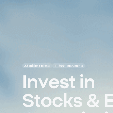
2.5 million+ clients
11,700+ instruments
Invest in
Stocks & 