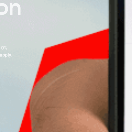
on
. 0%
apply.