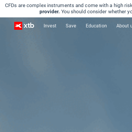
CFDs are complex instruments and come with a high risk
provider.
You should consider whether yo
Invest
Save
Education
About 